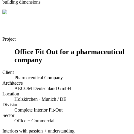
building dimensions
Project
Office Fit Out for a pharmaceutical
company
Client
Pharmaceutical Company
Architect/s
AECOM Deutschland GmbH
Location
Holzkirchen - Munich / DE
Division
Complete Interior Fit-Out
Sector
Office + Commercial
Interiors with passion + understanding