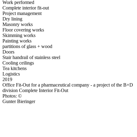
Work performed
Complete interior fit-out
Project management
Dry lining
Masonry works
Floor covering works
Skimming works
Painting works
partitions of glass + wood
Doors
Stair handrail of stainless steel
Cooling ceilings
Tea kitchens
Logistics
2019
Office Fit-Out for a pharmaceutical company - a project of the B+D
division Complete Interior Fit-Out
Photos: ©
Gunter Bieringer