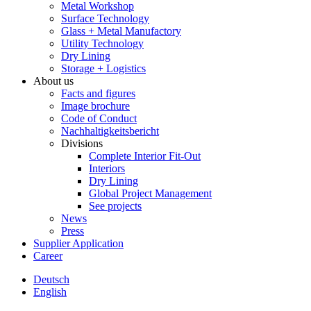
Metal Workshop
Surface Technology
Glass + Metal Manufactory
Utility Technology
Dry Lining
Storage + Logistics
About us
Facts and figures
Image brochure
Code of Conduct
Nachhaltigkeitsbericht
Divisions
Complete Interior Fit-Out
Interiors
Dry Lining
Global Project Management
See projects
News
Press
Supplier Application
Career
Deutsch
English