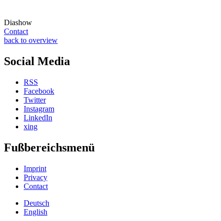
Diashow
Contact
back to overview
Social Media
RSS
Facebook
Twitter
Instagram
LinkedIn
xing
Fußbereichsmenü
Imprint
Privacy
Contact
Deutsch
English