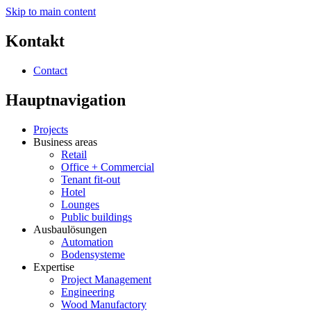
Skip to main content
Kontakt
Contact
Hauptnavigation
Projects
Business areas
Retail
Office + Commercial
Tenant fit-out
Hotel
Lounges
Public buildings
Ausbaulösungen
Automation
Bodensysteme
Expertise
Project Management
Engineering
Wood Manufactory