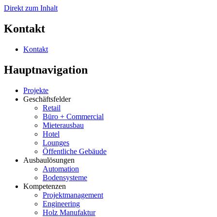
Direkt zum Inhalt
Kontakt
Kontakt
Hauptnavigation
Projekte
Geschäftsfelder
Retail
Büro + Commercial
Mieterausbau
Hotel
Lounges
Öffentliche Gebäude
Ausbaulösungen
Automation
Bodensysteme
Kompetenzen
Projektmanagement
Engineering
Holz Manufaktur