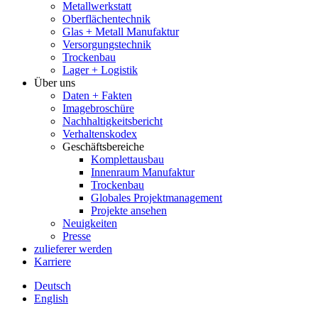
Metallwerkstatt
Oberflächentechnik
Glas + Metall Manufaktur
Versorgungstechnik
Trockenbau
Lager + Logistik
Über uns
Daten + Fakten
Imagebroschüre
Nachhaltigkeitsbericht
Verhaltenskodex
Geschäftsbereiche
Komplettausbau
Innenraum Manufaktur
Trockenbau
Globales Projektmanagement
Projekte ansehen
Neuigkeiten
Presse
zulieferer werden
Karriere
Deutsch
English