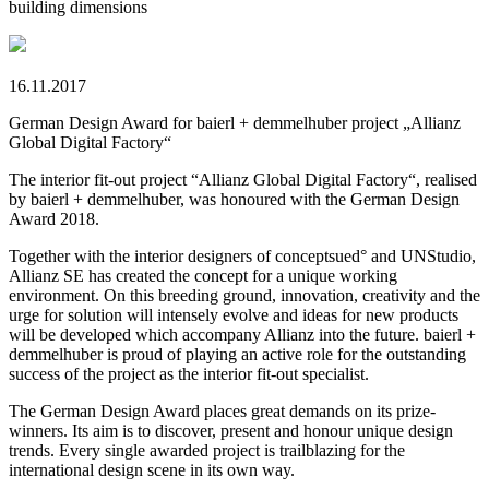
building dimensions
16.11.2017
German Design Award for baierl + demmelhuber project „Allianz
Global Digital Factory“
The interior fit-out project “Allianz Global Digital Factory“, realised
by baierl + demmelhuber, was honoured with the German Design
Award 2018.
Together with the interior designers of conceptsued° and UNStudio,
Allianz SE has created the concept for a unique working
environment. On this breeding ground, innovation, creativity and the
urge for solution will intensely evolve and ideas for new products
will be developed which accompany Allianz into the future. baierl +
demmelhuber is proud of playing an active role for the outstanding
success of the project as the interior fit-out specialist.
The German Design Award places great demands on its prize-
winners. Its aim is to discover, present and honour unique design
trends. Every single awarded project is trailblazing for the
international design scene in its own way.