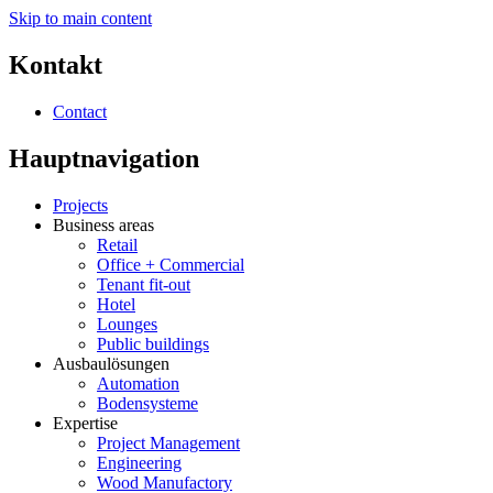
Skip to main content
Kontakt
Contact
Hauptnavigation
Projects
Business areas
Retail
Office + Commercial
Tenant fit-out
Hotel
Lounges
Public buildings
Ausbaulösungen
Automation
Bodensysteme
Expertise
Project Management
Engineering
Wood Manufactory