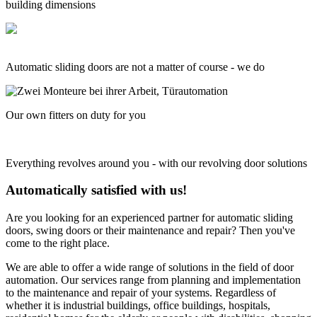
building dimensions
Automatic sliding doors are not a matter of course - we do
Our own fitters on duty for you
Everything revolves around you - with our revolving door solutions
Automatically satisfied with us!
Are you looking for an experienced partner for automatic sliding
doors, swing doors or their maintenance and repair? Then you've
come to the right place.
We are able to offer a wide range of solutions in the field of door
automation. Our services range from planning and implementation
to the maintenance and repair of your systems. Regardless of
whether it is industrial buildings, office buildings, hospitals,