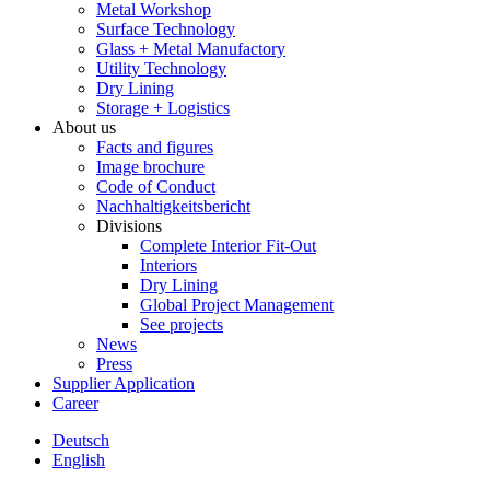
Metal Workshop
Surface Technology
Glass + Metal Manufactory
Utility Technology
Dry Lining
Storage + Logistics
About us
Facts and figures
Image brochure
Code of Conduct
Nachhaltigkeitsbericht
Divisions
Complete Interior Fit-Out
Interiors
Dry Lining
Global Project Management
See projects
News
Press
Supplier Application
Career
Deutsch
English