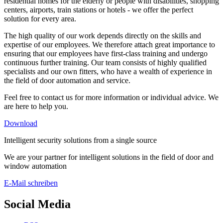
residential homes for the elderly or people with disabilities, shopping
centers, airports, train stations or hotels - we offer the perfect
solution for every area.
The high quality of our work depends directly on the skills and
expertise of our employees. We therefore attach great importance to
ensuring that our employees have first-class training and undergo
continuous further training. Our team consists of highly qualified
specialists and our own fitters, who have a wealth of experience in
the field of door automation and service.
Feel free to contact us for more information or individual advice. We
are here to help you.
Download
Intelligent security solutions from a single source
We are your partner for intelligent solutions in the field of door and
window automation
E-Mail schreiben
Social Media