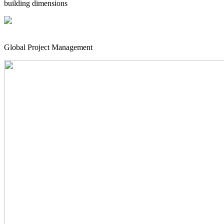
building dimensions
Global Project Management