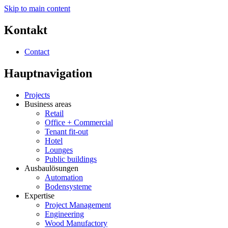
Skip to main content
Kontakt
Contact
Hauptnavigation
Projects
Business areas
Retail
Office + Commercial
Tenant fit-out
Hotel
Lounges
Public buildings
Ausbaulösungen
Automation
Bodensysteme
Expertise
Project Management
Engineering
Wood Manufactory