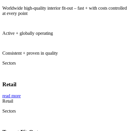
Worldwide high-quality interior fit-out – fast + with costs controlled
at every point
Global Project Management by Baierl Demmelhuber
Active + globally operating
Global Project Management by Baierl Demmelhuber
Consistent + proven in quality
Sectors
Retail
read more
Retail
Sectors