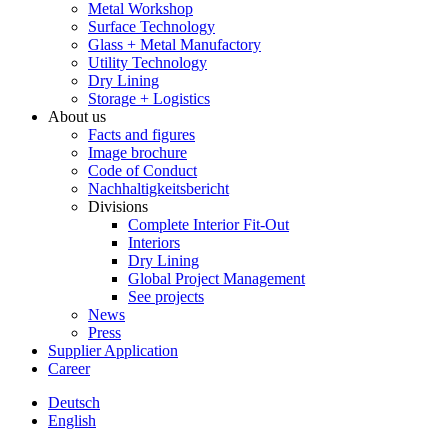
Metal Workshop
Surface Technology
Glass + Metal Manufactory
Utility Technology
Dry Lining
Storage + Logistics
About us
Facts and figures
Image brochure
Code of Conduct
Nachhaltigkeitsbericht
Divisions
Complete Interior Fit-Out
Interiors
Dry Lining
Global Project Management
See projects
News
Press
Supplier Application
Career
Deutsch
English