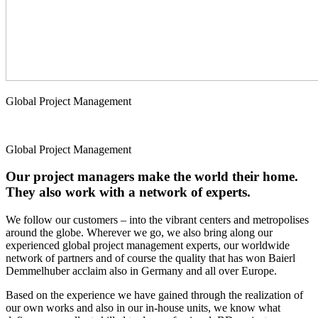
Global Project Management
Global Project Management
Our project managers make the world their home.
They also work with a network of experts.
We follow our customers – into the vibrant centers and metropolises
around the globe. Wherever we go, we also bring along our
experienced global project management experts, our worldwide
network of partners and of course the quality that has won Baierl
Demmelhuber acclaim also in Germany and all over Europe.
Based on the experience we have gained through the realization of
our own works and also in our in-house units, we know what