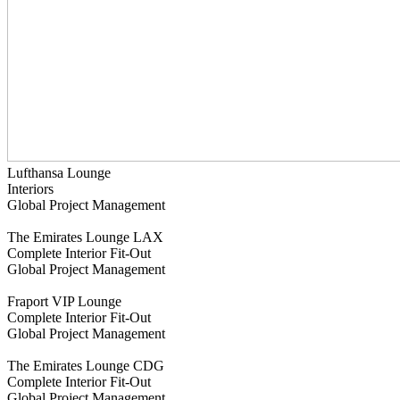
Lufthansa Lounge
Interiors
Global Project Management
The Emirates Lounge LAX
Complete Interior Fit-Out
Global Project Management
Fraport VIP Lounge
Complete Interior Fit-Out
Global Project Management
The Emirates Lounge CDG
Complete Interior Fit-Out
Global Project Management