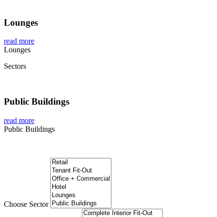
Lounges
read more
Lounges
Sectors
Public Buildings
read more
Public Buildings
Global Project Management Projects
Choose Sector