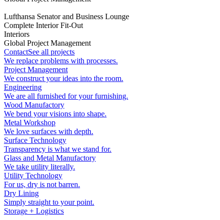
Lufthansa Senator and Business Lounge
Complete Interior Fit-Out
Interiors
Global Project Management
Contact
See all projects
We replace problems with processes.
Project Management
We construct your ideas into the room.
Engineering
We are all furnished for your furnishing.
Wood Manufactory
We bend your visions into shape.
Metal Workshop
We love surfaces with depth.
Surface Technology
Transparency is what we stand for.
Glass and Metal Manufactory
We take utility literally.
Utility Technology
For us, dry is not barren.
Dry Lining
Simply straight to your point.
Storage + Logistics