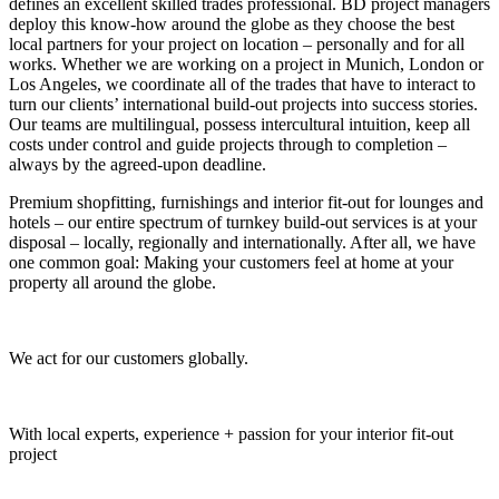
defines an excellent skilled trades professional. BD project managers
deploy this know-how around the globe as they choose the best
local partners for your project on location – personally and for all
works. Whether we are working on a project in Munich, London or
Los Angeles, we coordinate all of the trades that have to interact to
turn our clients’ international build-out projects into success stories.
Our teams are multilingual, possess intercultural intuition, keep all
costs under control and guide projects through to completion –
always by the agreed-upon deadline.
Premium shopfitting, furnishings and interior fit-out for lounges and
hotels – our entire spectrum of turnkey build-out services is at your
disposal – locally, regionally and internationally. After all, we have
one common goal: Making your customers feel at home at your
property all around the globe.
Global Project Management by Baierl Demmelhuber
We act for our customers globally.
Global Project Management by Baierl Demmelhuber
With local experts, experience + passion for your interior fit-out
project
Global Project Management by Baierl Demmelhuber