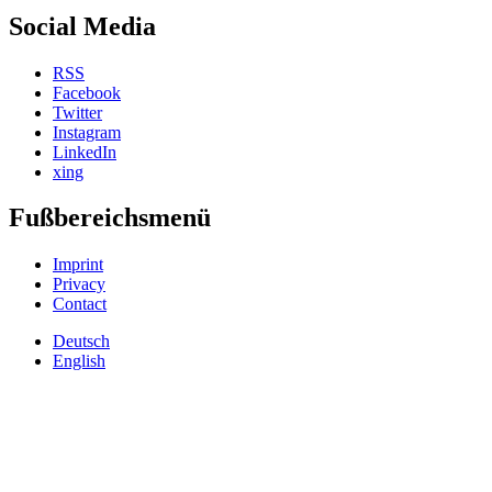
Social Media
RSS
Facebook
Twitter
Instagram
LinkedIn
xing
Fußbereichsmenü
Imprint
Privacy
Contact
Deutsch
English