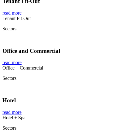
Tenant Fit-Out
read more
Tenant Fit-Out
Sectors
Office and Commercial
read more
Office + Commercial
Sectors
Hotel
read more
Hotel + Spa
Sectors