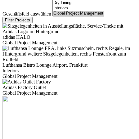
Geschäftsfeld auswählen
adidas HALO
Global Project Management
Lufthansa Bistro Lounge Airport, Frankfurt
Interiors
Global Project Management
Adidas Factory Outlet
Global Project Management