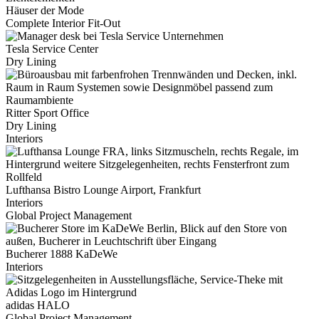
Häuser der Mode
Complete Interior Fit-Out
Tesla Service Center
Dry Lining
Ritter Sport Office
Dry Lining
Interiors
Lufthansa Bistro Lounge Airport, Frankfurt
Interiors
Global Project Management
Bucherer 1888 KaDeWe
Interiors
adidas HALO
Global Project Management