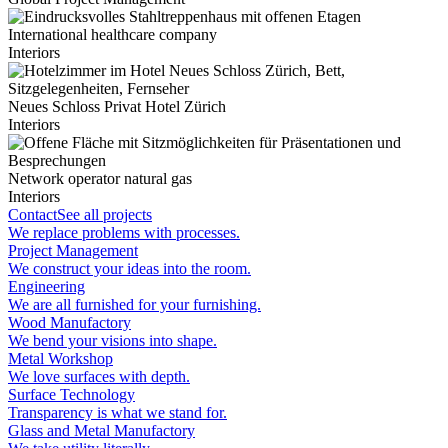
International healthcare company
Interiors
Neues Schloss Privat Hotel Zürich
Interiors
Network operator natural gas
Interiors
Contact
See all projects
We replace problems with processes.
Project Management
We construct your ideas into the room.
Engineering
We are all furnished for your furnishing.
Wood Manufactory
We bend your visions into shape.
Metal Workshop
We love surfaces with depth.
Surface Technology
Transparency is what we stand for.
Glass and Metal Manufactory