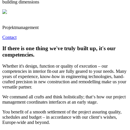
building dimensions
Projektmanagement
Contact
If there is one thing we've truly built up, it's our
competencies.
Whether it's design, function or quality of execution – our
competencies in interior fit-out are fully geared to your needs. Many
years of experience, know-how in engineering technologies, hand-
crafted precision in new construction and remodelling make us your
versatile partner.
We command all crafts and think holistically; that‘s how our project
management coordinates interfaces at an early stage.
You benefit of a smooth settlement of the project assuring quality,
schedules and budget – in accordance with our client‘s wishes,
Europe-wide and beyond.