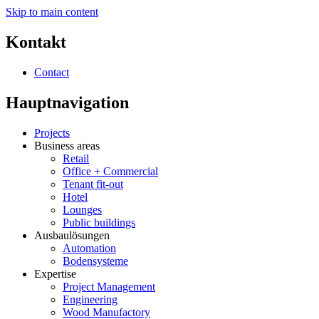
Skip to main content
Kontakt
Contact
Hauptnavigation
Projects
Business areas
Retail
Office + Commercial
Tenant fit-out
Hotel
Lounges
Public buildings
Ausbaulösungen
Automation
Bodensysteme
Expertise
Project Management
Engineering
Wood Manufactory