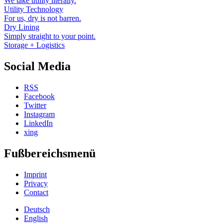
We take utility literally.
Utility Technology
For us, dry is not barren.
Dry Lining
Simply straight to your point.
Storage + Logistics
Social Media
RSS
Facebook
Twitter
Instagram
LinkedIn
xing
Fußbereichsmenü
Imprint
Privacy
Contact
Deutsch
English