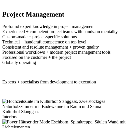
Project Management
Profound expert knowledge in project management
Experienced + competent project teams with hands-on mentality
Custom-made + project-specific solutions
Technical + handcraft competence on top level
Consistent and resolute management + proven quality
Professional workflows + modern project management tools
Focused on the customer + the project
Globally operating
BD Project Management
Experts + specialists from development to execution
Project Management Projects
Kulturhof Stanggass
Interiors