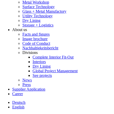
Metal Workshop
Surface Technology
Glass + Metal Manufactory
Utility Technology
Dry Lining
Storage + Logistics
About us
Facts and figures
Image brochure
Code of Conduct
Nachhaltigkeitsbericht
Divisions
Complete Interior Fit-Out
Interiors
Dry Lining
Global Project Management
See projects
News
Press
Supplier Application
Career
Deutsch
English