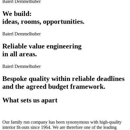
Baierl Demmelhuber
We build:
ideas, rooms, opportunities.
Baierl Demmelhuber
Reliable value engineering
in all areas.
Baierl Demmelhuber
Bespoke quality within reliable deadlines
and the agreed budget framework.
What sets us apart
Our family run company has been synonymous with high-quality
interior fit-outs since 1964. We are therefore one of the leading