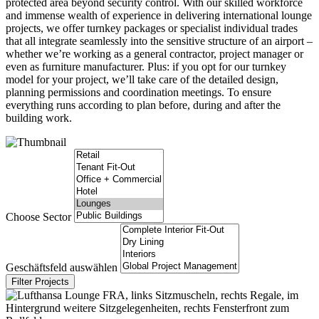
protected area beyond security control. With our skilled workforce
and immense wealth of experience in delivering international lounge
projects, we offer turnkey packages or specialist individual trades
that all integrate seamlessly into the sensitive structure of an airport –
whether we’re working as a general contractor, project manager or
even as furniture manufacturer. Plus: if you opt for our turnkey
model for your project, we’ll take care of the detailed design,
planning permissions and coordination meetings. To ensure
everything runs according to plan before, during and after the
building work.
Choose Sector
Geschäftsfeld auswählen