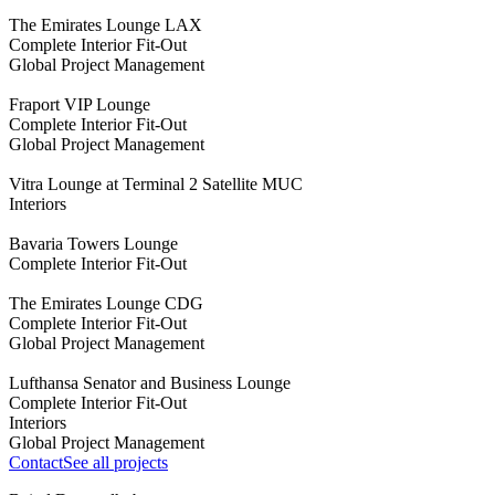
The Emirates Lounge LAX
Complete Interior Fit-Out
Global Project Management
Fraport VIP Lounge
Complete Interior Fit-Out
Global Project Management
Vitra Lounge at Terminal 2 Satellite MUC
Interiors
Bavaria Towers Lounge
Complete Interior Fit-Out
The Emirates Lounge CDG
Complete Interior Fit-Out
Global Project Management
Lufthansa Senator and Business Lounge
Complete Interior Fit-Out
Interiors
Global Project Management
Contact
See all projects