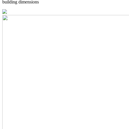
building dimensions