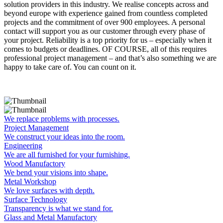
solution providers in this industry. We realise concepts across and
beyond europe with experience gained from countless completed
projects and the commitment of over 900 employees. A personal
contact will support you as our customer through every phase of
your project. Reliability is a top priority for us – especially when it
comes to budgets or deadlines. OF COURSE, all of this requires
professional project management – and that’s also something we are
happy to take care of. You can count on it.
We replace problems with processes.
Project Management
We construct your ideas into the room.
Engineering
We are all furnished for your furnishing.
Wood Manufactory
We bend your visions into shape.
Metal Workshop
We love surfaces with depth.
Surface Technology
Transparency is what we stand for.
Glass and Metal Manufactory