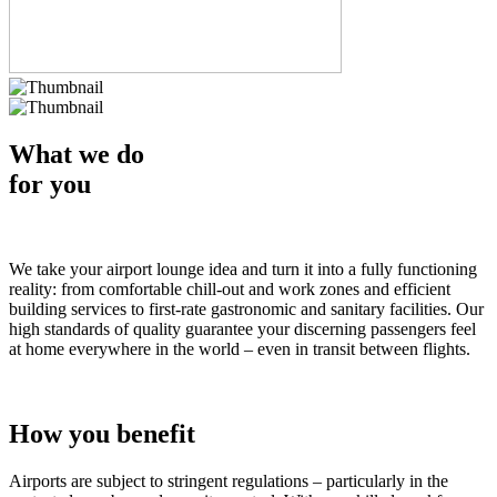
What we do
for you
We take your airport lounge idea and turn it into a fully functioning
reality: from comfortable chill-out and work zones and efficient
building services to first-rate gastronomic and sanitary facilities. Our
high standards of quality guarantee your discerning passengers feel
at home everywhere in the world – even in transit between flights.
How you benefit
Airports are subject to stringent regulations – particularly in the