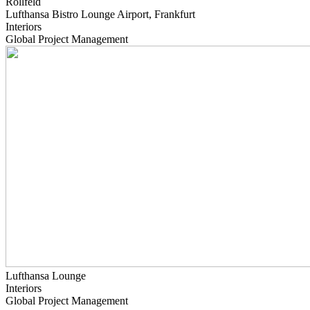
Lufthansa Bistro Lounge Airport, Frankfurt
Interiors
Global Project Management
Lufthansa Lounge
Interiors
Global Project Management