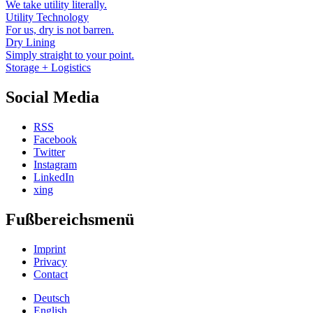
We take utility literally.
Utility Technology
For us, dry is not barren.
Dry Lining
Simply straight to your point.
Storage + Logistics
Social Media
RSS
Facebook
Twitter
Instagram
LinkedIn
xing
Fußbereichsmenü
Imprint
Privacy
Contact
Deutsch
English