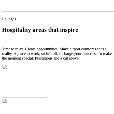
Lounges
Hospitality areas that inspire
Time to relax. Create opportunities. Make airport comfort zones a
reality. A place to work, switch off, recharge your batteries. To make
the moment special. Prestigious and a cut above.