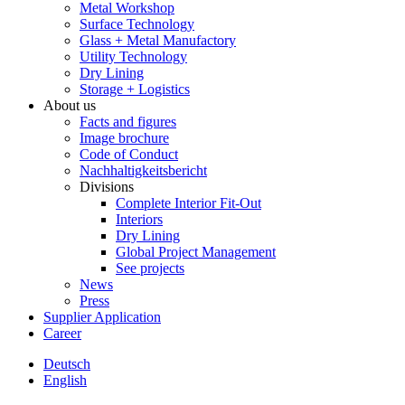
Metal Workshop
Surface Technology
Glass + Metal Manufactory
Utility Technology
Dry Lining
Storage + Logistics
About us
Facts and figures
Image brochure
Code of Conduct
Nachhaltigkeitsbericht
Divisions
Complete Interior Fit-Out
Interiors
Dry Lining
Global Project Management
See projects
News
Press
Supplier Application
Career
Deutsch
English