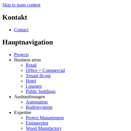
Skip to main content
Kontakt
Contact
Hauptnavigation
Projects
Business areas
Retail
Office + Commercial
Tenant fit-out
Hotel
Lounges
Public buildings
Ausbaulösungen
Automation
Bodensysteme
Expertise
Project Management
Engineering
Wood Manufactory