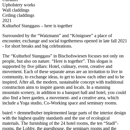
Upholstery works
Wall claddings
Ceiling claddings
2021
Kulturhof Stanggass – here is together
Surrounded by the “Watzmann” and “Königssee” a place of
encounter, exchange and social togetherness opened in late fall 2021
- for short breaks and big celebrations.
The “Kulturhof Stanggass” in Bischofswiesen focuses not only on
people, but also on nature. “Here is together”. This slogan is
supported by five pillars: Hotel, culinary, event, creative and
movement. Each of these separate areas are an invitation to live in
community, to exchange ideas, to get to know each other and to be
inspired. After all, the modern, sustainable concept with traditional
construction aims to inspire guests and locals. In a stunning
mountain scenery, in addition to a banquet hall and hotel, you could
also find a beer garden, a movement- and a creative area, which
include a Yoga studio, Co-Working space and seminary rooms.
baierl + demmelhuber implemented large parts of the interior design
with the highest quality standards and the use of ecological
materials. The furnishing of the 24 hotel rooms, the ten “Stadl”-
rooms, the Lobby, the guesthouse, the seminary rooms and the