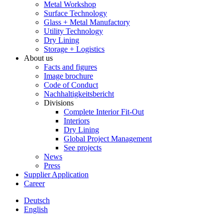
Metal Workshop
Surface Technology
Glass + Metal Manufactory
Utility Technology
Dry Lining
Storage + Logistics
About us
Facts and figures
Image brochure
Code of Conduct
Nachhaltigkeitsbericht
Divisions
Complete Interior Fit-Out
Interiors
Dry Lining
Global Project Management
See projects
News
Press
Supplier Application
Career
Deutsch
English