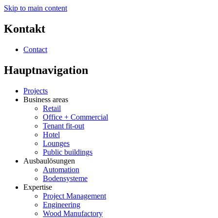
Skip to main content
Kontakt
Contact
Hauptnavigation
Projects
Business areas
Retail
Office + Commercial
Tenant fit-out
Hotel
Lounges
Public buildings
Ausbaulösungen
Automation
Bodensysteme
Expertise
Project Management
Engineering
Wood Manufactory