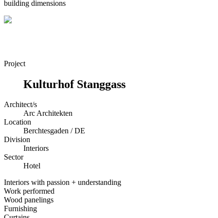
building dimensions
Project
Kulturhof Stanggass
Architect/s
Arc Architekten
Location
Berchtesgaden / DE
Division
Interiors
Sector
Hotel
Interiors with passion + understanding
Work performed
Wood panelings
Furnishing
Curtains