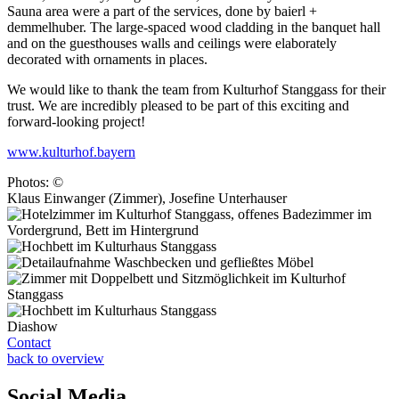
Sauna area were a part of the services, done by baierl +
demmelhuber. The large-spaced wood cladding in the banquet hall
and on the guesthouses walls and ceilings were elaborately
decorated with ornaments in places.
We would like to thank the team from Kulturhof Stanggass for their
trust. We are incredibly pleased to be part of this exciting and
forward-looking project!
www.kulturhof.bayern
Photos: ©
Klaus Einwanger (Zimmer), Josefine Unterhauser
Diashow
Contact
back to overview
Social Media