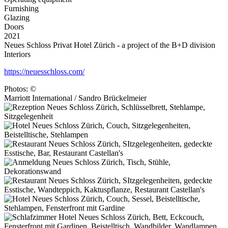
Furnishing
Glazing
Doors
2021
Neues Schloss Privat Hotel Zürich - a project of the B+D division
Interiors
https://neuesschloss.com/
Photos: ©
Marriott International / Sandro Brückelmeier