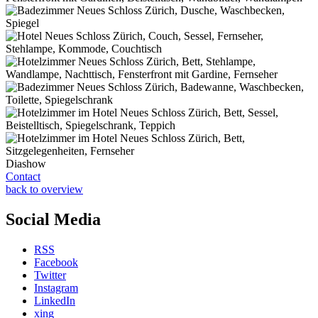
Diashow
Contact
back to overview
Social Media
RSS
Facebook
Twitter
Instagram
LinkedIn
xing