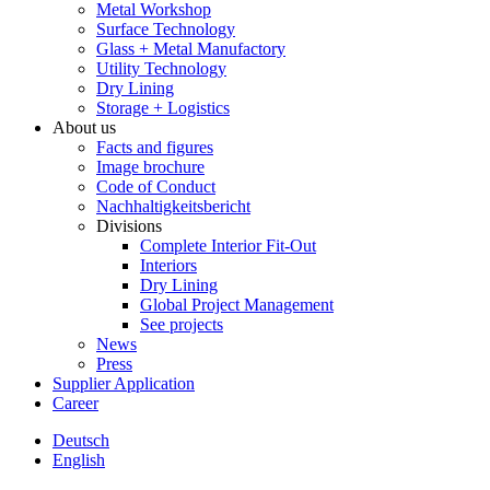
Metal Workshop
Surface Technology
Glass + Metal Manufactory
Utility Technology
Dry Lining
Storage + Logistics
About us
Facts and figures
Image brochure
Code of Conduct
Nachhaltigkeitsbericht
Divisions
Complete Interior Fit-Out
Interiors
Dry Lining
Global Project Management
See projects
News
Press
Supplier Application
Career
Deutsch
English