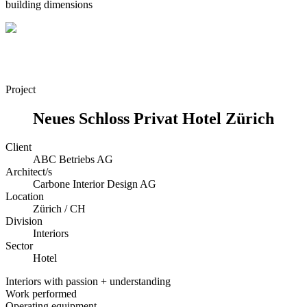
building dimensions
Project
Neues Schloss Privat Hotel Zürich
Client
ABC Betriebs AG
Architect/s
Carbone Interior Design AG
Location
Zürich / CH
Division
Interiors
Sector
Hotel
Interiors with passion + understanding
Work performed
Operating equipment