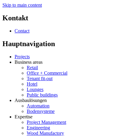
Skip to main content
Kontakt
Contact
Hauptnavigation
Projects
Business areas
Retail
Office + Commercial
Tenant fit-out
Hotel
Lounges
Public buildings
Ausbaulösungen
Automation
Bodensysteme
Expertise
Project Management
Engineering
Wood Manufactory