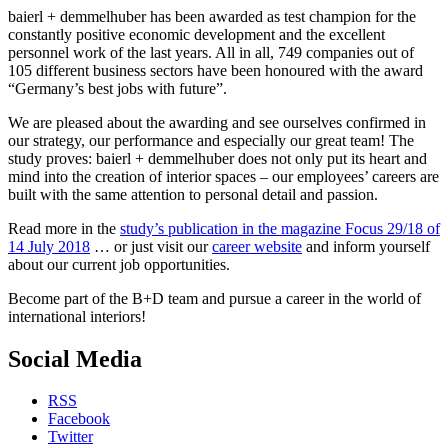
baierl + demmelhuber has been awarded as test champion for the
constantly positive economic development and the excellent
personnel work of the last years. All in all, 749 companies out of
105 different business sectors have been honoured with the award
“Germany’s best jobs with future”.
We are pleased about the awarding and see ourselves confirmed in
our strategy, our performance and especially our great team! The
study proves: baierl + demmelhuber does not only put its heart and
mind into the creation of interior spaces – our employees’ careers are
built with the same attention to personal detail and passion.
Read more in the
study’s publication in the magazine Focus 29/18 of
14 July 2018
… or just visit our
career website
and inform yourself
about our current job opportunities.
Become part of the B+D team and pursue a career in the world of
international interiors!
Social Media
RSS
Facebook
Twitter