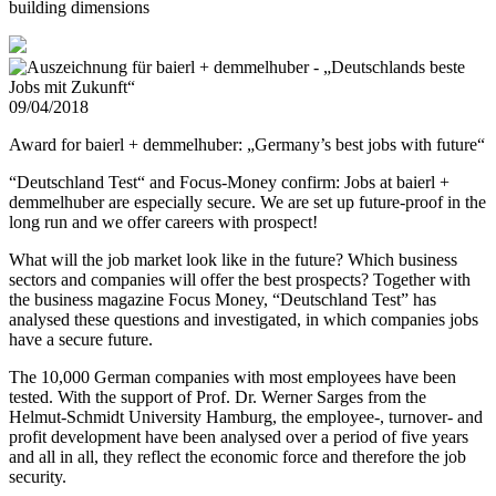
building dimensions
09/04/2018
Award for baierl + demmelhuber: „Germany’s best jobs with future“
“Deutschland Test“ and Focus-Money confirm: Jobs at baierl +
demmelhuber are especially secure. We are set up future-proof in the
long run and we offer careers with prospect!
What will the job market look like in the future? Which business
sectors and companies will offer the best prospects? Together with
the business magazine Focus Money, “Deutschland Test” has
analysed these questions and investigated, in which companies jobs
have a secure future.
The 10,000 German companies with most employees have been
tested. With the support of Prof. Dr. Werner Sarges from the
Helmut-Schmidt University Hamburg, the employee-, turnover- and
profit development have been analysed over a period of five years
and all in all, they reflect the economic force and therefore the job
security.