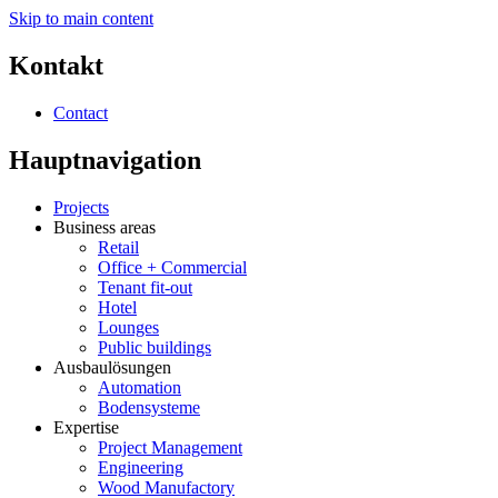
Skip to main content
Kontakt
Contact
Hauptnavigation
Projects
Business areas
Retail
Office + Commercial
Tenant fit-out
Hotel
Lounges
Public buildings
Ausbaulösungen
Automation
Bodensysteme
Expertise
Project Management
Engineering
Wood Manufactory