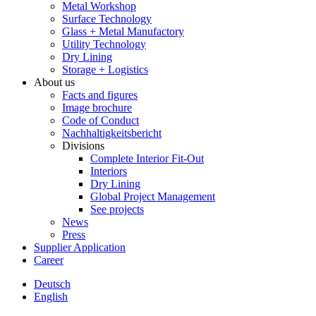
Metal Workshop
Surface Technology
Glass + Metal Manufactory
Utility Technology
Dry Lining
Storage + Logistics
About us
Facts and figures
Image brochure
Code of Conduct
Nachhaltigkeitsbericht
Divisions
Complete Interior Fit-Out
Interiors
Dry Lining
Global Project Management
See projects
News
Press
Supplier Application
Career
Deutsch
English