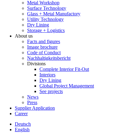
Metal Workshop
Surface Technology
Glass + Metal Manufactory
Utility Technology
Dry Lining
Storage + Logistics
About us
Facts and figures
Image brochure
Code of Conduct
Nachhaltigkeitsbericht
Divisions
Complete Interior Fit-Out
Interiors
Dry Lining
Global Project Management
See projects
News
Press
Supplier Application
Career
Deutsch
English