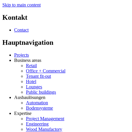
Skip to main content
Kontakt
Contact
Hauptnavigation
Projects
Business areas
Retail
Office + Commercial
Tenant fit-out
Hotel
Lounges
Public buildings
Ausbaulösungen
Automation
Bodensysteme
Expertise
Project Management
Engineering
Wood Manufactory