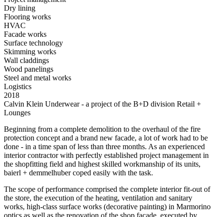
Dry lining
Flooring works
HVAC
Facade works
Surface technology
Skimming works
Wall claddings
Wood panelings
Steel and metal works
Logistics
2018
Calvin Klein Underwear - a project of the B+D division Retail +
Lounges
Beginning from a complete demolition to the overhaul of the fire
protection concept and a brand new facade, a lot of work had to be
done - in a time span of less than three months. As an experienced
interior contractor with perfectly established project management in
the shopfitting field and highest skilled workmanship of its units,
baierl + demmelhuber coped easily with the task.
The scope of performance comprised the complete interior fit-out of
the store, the execution of the heating, ventilation and sanitary
works, high-class surface works (decorative painting) in Marmorino
optics as well as the renovation of the shop facade, executed by