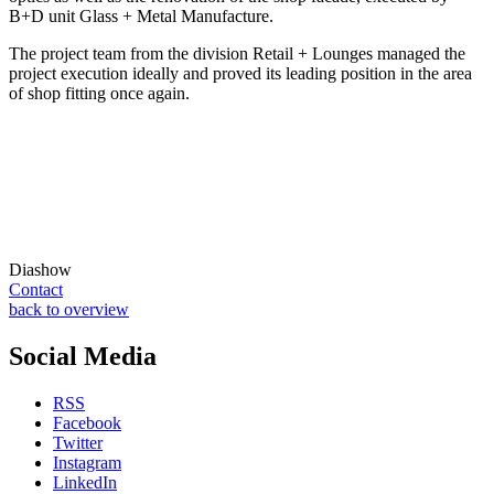
B+D unit Glass + Metal Manufacture.
The project team from the division Retail + Lounges managed the
project execution ideally and proved its leading position in the area
of shop fitting once again.
Diashow
Contact
back to overview
Social Media
RSS
Facebook
Twitter
Instagram
LinkedIn