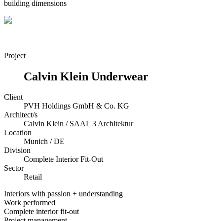
building dimensions
Project
Calvin Klein Underwear
Client
PVH Holdings GmbH & Co. KG
Architect/s
Calvin Klein / SAAL 3 Architektur
Location
Munich / DE
Division
Complete Interior Fit-Out
Sector
Retail
Interiors with passion + understanding
Work performed
Complete interior fit-out
Project management