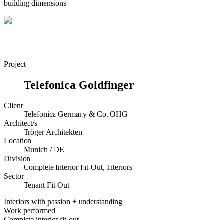
building dimensions
Project
Telefonica Goldfinger
Client
Telefonica Germany & Co. OHG
Architect/s
Tröger Architekten
Location
Munich / DE
Division
Complete Interior Fit-Out, Interiors
Sector
Tenant Fit-Out
Interiors with passion + understanding
Work performed
Complete interior fit-out