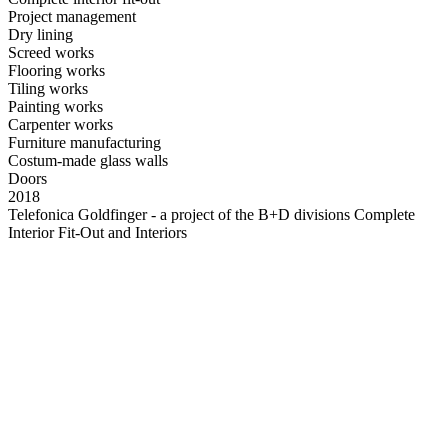
Project management
Dry lining
Screed works
Flooring works
Tiling works
Painting works
Carpenter works
Furniture manufacturing
Costum-made glass walls
Doors
2018
Telefonica Goldfinger - a project of the B+D divisions Complete
Interior Fit-Out and Interiors