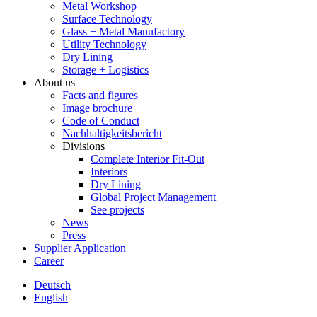
Metal Workshop
Surface Technology
Glass + Metal Manufactory
Utility Technology
Dry Lining
Storage + Logistics
About us
Facts and figures
Image brochure
Code of Conduct
Nachhaltigkeitsbericht
Divisions
Complete Interior Fit-Out
Interiors
Dry Lining
Global Project Management
See projects
News
Press
Supplier Application
Career
Deutsch
English