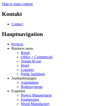
Skip to main content
Kontakt
Contact
Hauptnavigation
Projects
Business areas
Retail
Office + Commercial
Tenant fit-out
Hotel
Lounges
Public buildings
Ausbaulösungen
Automation
Bodensysteme
Expertise
Project Management
Engineering
Wood Manufactory