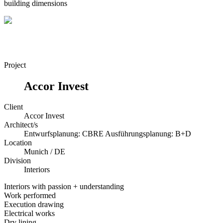
building dimensions
Project
Accor Invest
Client
Accor Invest
Architect/s
Entwurfsplanung: CBRE Ausführungsplanung: B+D
Location
Munich / DE
Division
Interiors
Interiors with passion + understanding
Work performed
Execution drawing
Electrical works
Dry lining