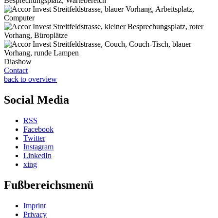
Diashow
Contact
back to overview
Social Media
RSS
Facebook
Twitter
Instagram
LinkedIn
xing
Fußbereichsmenü
Imprint
Privacy