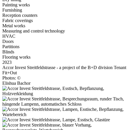
Painting works
Furnishing
Reception counters
Fabric coverings
Metal works
Measuring and control technology
HVAC
Doors
Partitions
Blinds
Flooring works
2023
Accor Invest Streitfeldstrasse - a project of the B+D division Tenant
Fit+Out
Photos: ©
Elishua Bachor