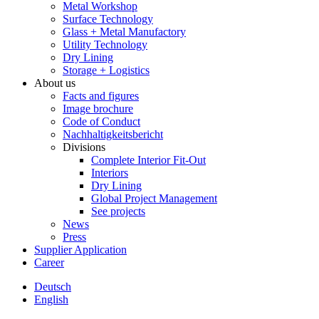
Metal Workshop
Surface Technology
Glass + Metal Manufactory
Utility Technology
Dry Lining
Storage + Logistics
About us
Facts and figures
Image brochure
Code of Conduct
Nachhaltigkeitsbericht
Divisions
Complete Interior Fit-Out
Interiors
Dry Lining
Global Project Management
See projects
News
Press
Supplier Application
Career
Deutsch
English