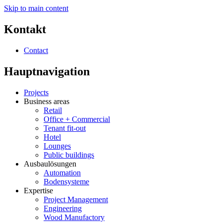
Skip to main content
Kontakt
Contact
Hauptnavigation
Projects
Business areas
Retail
Office + Commercial
Tenant fit-out
Hotel
Lounges
Public buildings
Ausbaulösungen
Automation
Bodensysteme
Expertise
Project Management
Engineering
Wood Manufactory