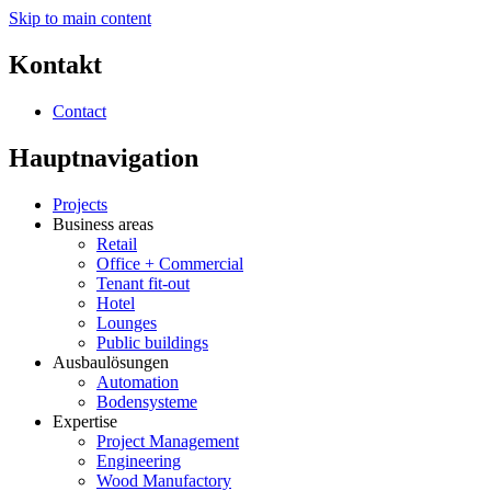
Skip to main content
Kontakt
Contact
Hauptnavigation
Projects
Business areas
Retail
Office + Commercial
Tenant fit-out
Hotel
Lounges
Public buildings
Ausbaulösungen
Automation
Bodensysteme
Expertise
Project Management
Engineering
Wood Manufactory