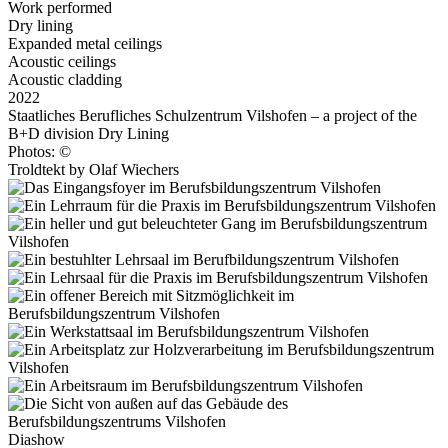
Work performed
Dry lining
Expanded metal ceilings
Acoustic ceilings
Acoustic cladding
2022
Staatliches Berufliches Schulzentrum Vilshofen – a project of the
B+D division Dry Lining
Photos: ©
Troldtekt by Olaf Wiechers
Diashow