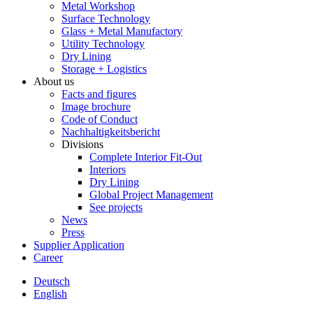
Metal Workshop
Surface Technology
Glass + Metal Manufactory
Utility Technology
Dry Lining
Storage + Logistics
About us
Facts and figures
Image brochure
Code of Conduct
Nachhaltigkeitsbericht
Divisions
Complete Interior Fit-Out
Interiors
Dry Lining
Global Project Management
See projects
News
Press
Supplier Application
Career
Deutsch
English