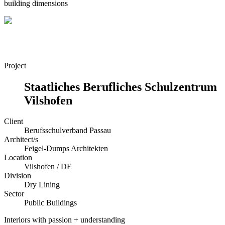
building dimensions
Project
Staatliches Berufliches Schulzentrum
Vilshofen
Client
Berufsschulverband Passau
Architect/s
Feigel-Dumps Architekten
Location
Vilshofen / DE
Division
Dry Lining
Sector
Public Buildings
Interiors with passion + understanding