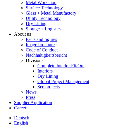
Metal Workshop
Surface Technology
Glass + Metal Manufactory
Utility Technology
Dry Lining
Storage + Logistics
About us
Facts and figures
Image brochure
Code of Conduct
Nachhaltigkeitsbericht
Divisions
Complete Interior Fit-Out
Interiors
Dry Lining
Global Project Management
See projects
News
Press
Supplier Application
Career
Deutsch
English