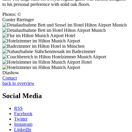
to his personal preference with solid oak floors.
Photos: ©
Gunter Bieringer
Diashow
Contact
back to overview
Social Media
RSS
Facebook
Twitter
Instagram
LinkedIn