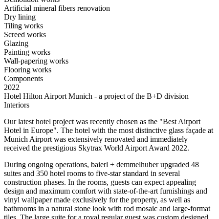
Artificial mineral fibers renovation
Dry lining
Tiling works
Screed works
Glazing
Painting works
Wall-papering works
Flooring works
Components
2022
Hotel Hilton Airport Munich - a project of the B+D division
Interiors
Our latest hotel project was recently chosen as the "Best Airport
Hotel in Europe". The hotel with the most distinctive glass façade at
Munich Airport was extensively renovated and immediately
received the prestigious Skytrax World Airport Award 2022.
During ongoing operations, baierl + demmelhuber upgraded 48
suites and 350 hotel rooms to five-star standard in several
construction phases. In the rooms, guests can expect appealing
design and maximum comfort with state-of-the-art furnishings and
vinyl wallpaper made exclusively for the property, as well as
bathrooms in a natural stone look with rod mosaic and large-format
tiles. The large suite for a royal regular guest was custom designed