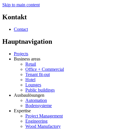
Skip to main content
Kontakt
Contact
Hauptnavigation
Projects
Business areas
Retail
Office + Commercial
Tenant fit-out
Hotel
Lounges
Public buildings
Ausbaulösungen
Automation
Bodensysteme
Expertise
Project Management
Engineering
Wood Manufactory