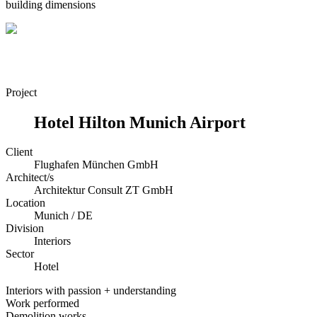
building dimensions
Project
Hotel Hilton Munich Airport
Client
Flughafen München GmbH
Architect/s
Architektur Consult ZT GmbH
Location
Munich / DE
Division
Interiors
Sector
Hotel
Interiors with passion + understanding
Work performed
Demolition works