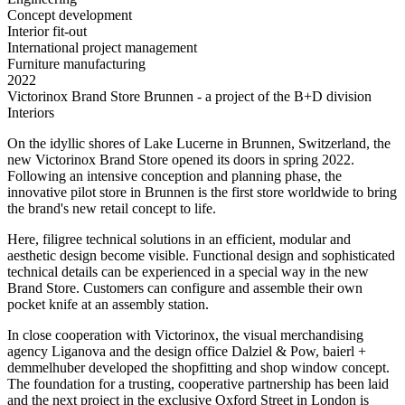
Concept development
Interior fit-out
International project management
Furniture manufacturing
2022
Victorinox Brand Store Brunnen - a project of the B+D division
Interiors
On the idyllic shores of Lake Lucerne in Brunnen, Switzerland, the
new Victorinox Brand Store opened its doors in spring 2022.
Following an intensive conception and planning phase, the
innovative pilot store in Brunnen is the first store worldwide to bring
the brand's new retail concept to life.
Here, filigree technical solutions in an efficient, modular and
aesthetic design become visible. Functional design and sophisticated
technical details can be experienced in a special way in the new
Brand Store. Customers can configure and assemble their own
pocket knife at an assembly station.
In close cooperation with Victorinox, the visual merchandising
agency Liganova and the design office Dalziel & Pow, baierl +
demmelhuber developed the shopfitting and shop window concept.
The foundation for a trusting, cooperative partnership has been laid
and the next project in the exclusive Oxford Street in London is