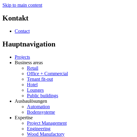
Skip to main content
Kontakt
Contact
Hauptnavigation
Projects
Business areas
Retail
Office + Commercial
Tenant fit-out
Hotel
Lounges
Public buildings
Ausbaulösungen
Automation
Bodensysteme
Expertise
Project Management
Engineering
Wood Manufactory