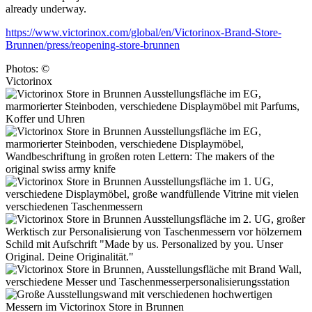
already underway.
https://www.victorinox.com/global/en/Victorinox-Brand-Store-
Brunnen/press/reopening-store-brunnen
Photos: ©
Victorinox