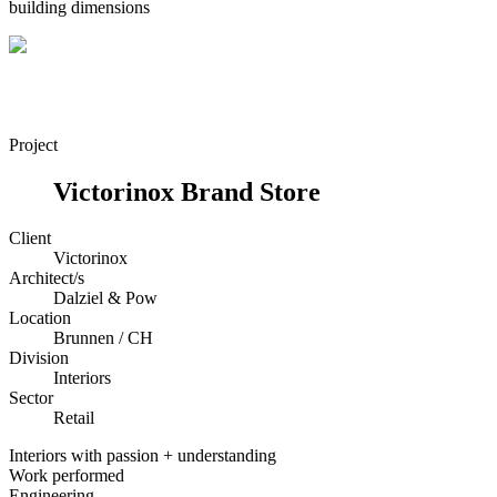
building dimensions
Project
Victorinox Brand Store
Client
Victorinox
Architect/s
Dalziel & Pow
Location
Brunnen / CH
Division
Interiors
Sector
Retail
Interiors with passion + understanding
Work performed
Engineering