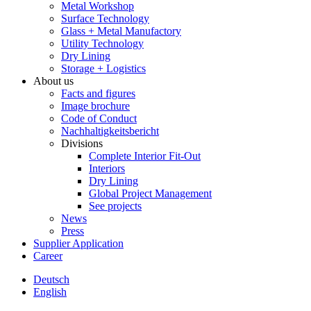
Metal Workshop
Surface Technology
Glass + Metal Manufactory
Utility Technology
Dry Lining
Storage + Logistics
About us
Facts and figures
Image brochure
Code of Conduct
Nachhaltigkeitsbericht
Divisions
Complete Interior Fit-Out
Interiors
Dry Lining
Global Project Management
See projects
News
Press
Supplier Application
Career
Deutsch
English