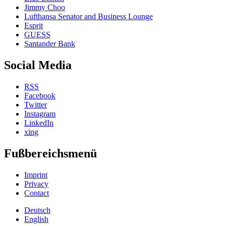
Jimmy Choo
Lufthansa Senator and Business Lounge
Esprit
GUESS
Santander Bank
Social Media
RSS
Facebook
Twitter
Instagram
LinkedIn
xing
Fußbereichsmenü
Imprint
Privacy
Contact
Deutsch
English