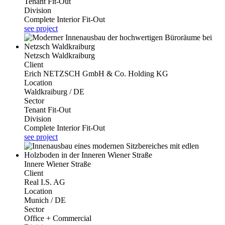
Tenant Fit-Out
Division
Complete Interior Fit-Out
see project
Netzsch Waldkraiburg
Client
Erich NETZSCH GmbH & Co. Holding KG
Location
Waldkraiburg / DE
Sector
Tenant Fit-Out
Division
Complete Interior Fit-Out
see project
Innere Wiener Straße
Client
Real I.S. AG
Location
Munich / DE
Sector
Office + Commercial