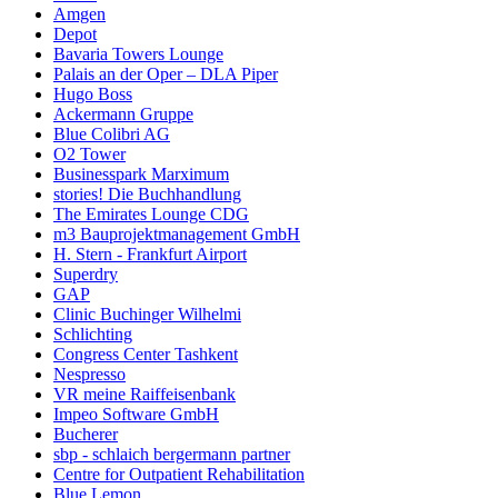
Amgen
Depot
Bavaria Towers Lounge
Palais an der Oper – DLA Piper
Hugo Boss
Ackermann Gruppe
Blue Colibri AG
O2 Tower
Businesspark Marximum
stories! Die Buchhandlung
The Emirates Lounge CDG
m3 Bauprojektmanagement GmbH
H. Stern - Frankfurt Airport
Superdry
GAP
Clinic Buchinger Wilhelmi
Schlichting
Congress Center Tashkent
Nespresso
VR meine Raiffeisenbank
Impeo Software GmbH
Bucherer
sbp - schlaich bergermann partner
Centre for Outpatient Rehabilitation
Blue Lemon