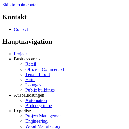
Skip to main content
Kontakt
Contact
Hauptnavigation
Projects
Business areas
Retail
Office + Commercial
Tenant fit-out
Hotel
Lounges
Public buildings
Ausbaulösungen
Automation
Bodensysteme
Expertise
Project Management
Engineering
Wood Manufactory