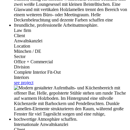
Law firm
Client
Anwaltskanzlei
Location
München / DE
Sector
Office + Commercial
Division
Complete Interior Fit-Out
Interiors
see project
Internationale Anwaltskanzlei
Client