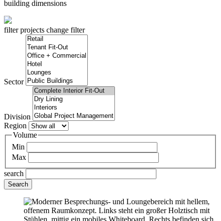
building dimensions
filter projects
change filter
Sector
Division
Region
Volume
Min
Max
search