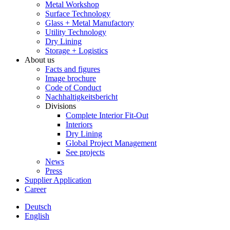
Metal Workshop
Surface Technology
Glass + Metal Manufactory
Utility Technology
Dry Lining
Storage + Logistics
About us
Facts and figures
Image brochure
Code of Conduct
Nachhaltigkeitsbericht
Divisions
Complete Interior Fit-Out
Interiors
Dry Lining
Global Project Management
See projects
News
Press
Supplier Application
Career
Deutsch
English