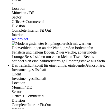
/
Location
München / DE
Sector
Office + Commercial
Division
Complete Interior Fit-Out
Interiors
see project
Investmentgesellschaft
Client
Investmentgesellschaft
Location
Munich / DE
Sector
Office + Commercial
Division
Complete Interior Fit-Out