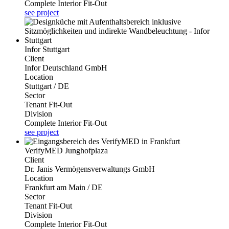
Complete Interior Fit-Out
see project
Infor Stuttgart
Client
Infor Deutschland GmbH
Location
Stuttgart / DE
Sector
Tenant Fit-Out
Division
Complete Interior Fit-Out
see project
VerifyMED Junghofplaza
Client
Dr. Janis Vermögensverwaltungs GmbH
Location
Frankfurt am Main / DE
Sector
Tenant Fit-Out
Division
Complete Interior Fit-Out