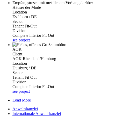
Häuser der Mode
Location
Eschborn / DE
Sector
Tenant Fit-Out
Division
Complete Interior Fit-Out
see project
AOK
Client
AOK Rheinland/Hamburg
Location
Duisburg / DE
Sector
Tenant Fit-Out
Division
Complete Interior Fit-Out
see project
Load More
Anwaltskanzlei
Internationale Anwaltskanzlei