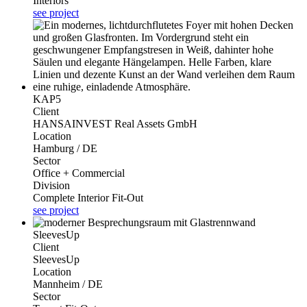
Interiors
see project
KAP5
Client
HANSAINVEST Real Assets GmbH
Location
Hamburg / DE
Sector
Office + Commercial
Division
Complete Interior Fit-Out
see project
SleevesUp
Client
SleevesUp
Location
Mannheim / DE
Sector