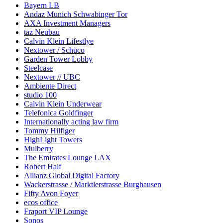
Bayern LB
Andaz Munich Schwabinger Tor
AXA Investment Managers
taz Neubau
Calvin Klein Lifestlye
Nextower / Schüco
Garden Tower Lobby
Steelcase
Nextower // UBC
Ambiente Direct
studio 100
Calvin Klein Underwear
Telefonica Goldfinger
Internationally acting law firm
Tommy Hilfiger
HighLight Towers
Mulberry
The Emirates Lounge LAX
Robert Half
Allianz Global Digital Factory
Wackerstrasse / Marktlerstrasse Burghausen
Fifty Avon Foyer
ecos office
Fraport VIP Lounge
Sonos