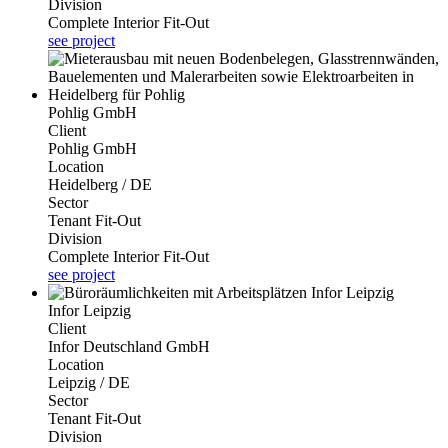
Division
Complete Interior Fit-Out
see project
Pohlig GmbH
Client
Pohlig GmbH
Location
Heidelberg / DE
Sector
Tenant Fit-Out
Division
Complete Interior Fit-Out
see project
Infor Leipzig
Client
Infor Deutschland GmbH
Location
Leipzig / DE
Sector
Tenant Fit-Out
Division