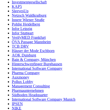
Investmentgesellschaft
KAP5
SleevesUp
Netzsch Waldkraiburg
Innere Wiener Straße
Pohlig Heidelberg
Infor Leipzig
Infor Stuttgart
VerifyMED Frankfurt
ÖVA Passage Mannheim
TCB DRV
Häuser der Mode Eschborn
AOK Duisburg
Bain & Company, München
Hinterschwepfinger Burghausen
International Software Company
Pharma Company
Auxmoney
Pollux Lobby
Management Consulting
Pharmaunternehmen
Südboden Headquarter
International Software Company Munich
IPSEN
NIKE