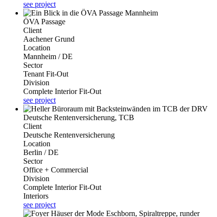
see project
ÖVA Passage
Client
Aachener Grund
Location
Mannheim / DE
Sector
Tenant Fit-Out
Division
Complete Interior Fit-Out
see project
Deutsche Rentenversicherung, TCB
Client
Deutsche Rentenversicherung
Location
Berlin / DE
Sector
Office + Commercial
Division
Complete Interior Fit-Out
Interiors
see project