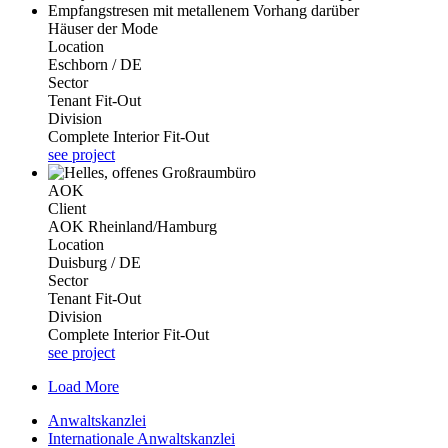
Häuser der Mode
Location
Eschborn / DE
Sector
Tenant Fit-Out
Division
Complete Interior Fit-Out
see project
AOK
Client
AOK Rheinland/Hamburg
Location
Duisburg / DE
Sector
Tenant Fit-Out
Division
Complete Interior Fit-Out
see project
Load More
Anwaltskanzlei
Internationale Anwaltskanzlei