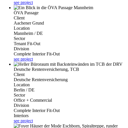
see project
ÖVA Passage
Client
Aachener Grund
Location
Mannheim / DE
Sector
Tenant Fit-Out
Division
Complete Interior Fit-Out
see project
Deutsche Rentenversicherung, TCB
Client
Deutsche Rentenversicherung
Location
Berlin / DE
Sector
Office + Commercial
Division
Complete Interior Fit-Out
Interiors
see project