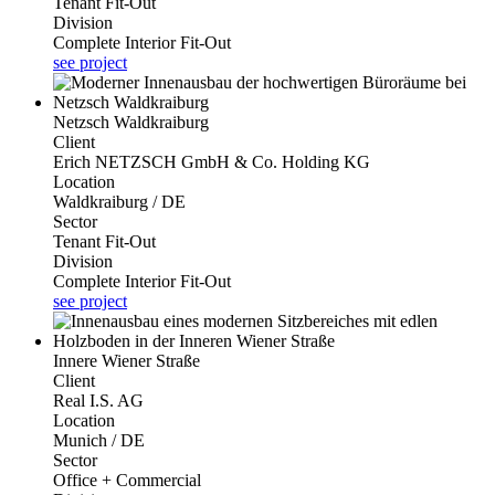
Tenant Fit-Out
Division
Complete Interior Fit-Out
see project
Netzsch Waldkraiburg
Client
Erich NETZSCH GmbH & Co. Holding KG
Location
Waldkraiburg / DE
Sector
Tenant Fit-Out
Division
Complete Interior Fit-Out
see project
Innere Wiener Straße
Client
Real I.S. AG
Location
Munich / DE
Sector
Office + Commercial