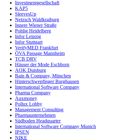
Investmentgesellschaft
KAP5
SleevesUp
Netzsch Waldkraiburg
Innere Wiener Straße
Pohlig Heidelberg
Infor Leipzig
Infor Stuttgart
VerifyMED Frankfurt
ÖVA Passage Mannheim
TCB DRV
Häuser der Mode Eschborn
AOK Duisburg
Bain & Company, München
Hinterschwepfinger Burghausen
International Software Company
Pharma Company
Auxmoney
Pollux Lobby
Management Consulting
Pharmaunternehmen
Südboden Headquarter
International Software Company Munich
IPSEN
NIKE