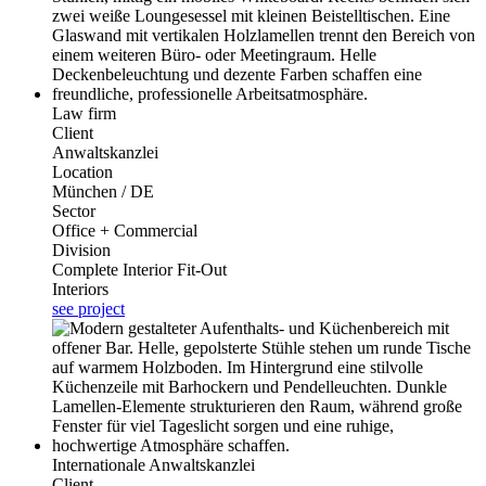
Law firm
Client
Anwaltskanzlei
Location
München / DE
Sector
Office + Commercial
Division
Complete Interior Fit-Out
Interiors
see project
Internationale Anwaltskanzlei
Client