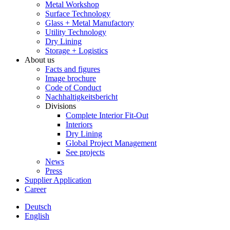
Metal Workshop
Surface Technology
Glass + Metal Manufactory
Utility Technology
Dry Lining
Storage + Logistics
About us
Facts and figures
Image brochure
Code of Conduct
Nachhaltigkeitsbericht
Divisions
Complete Interior Fit-Out
Interiors
Dry Lining
Global Project Management
See projects
News
Press
Supplier Application
Career
Deutsch
English