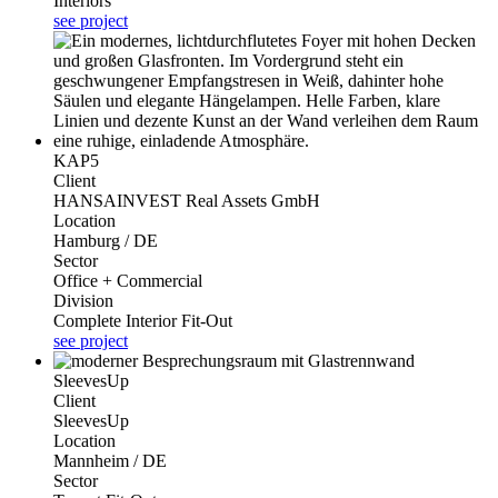
Interiors
see project
KAP5
Client
HANSAINVEST Real Assets GmbH
Location
Hamburg / DE
Sector
Office + Commercial
Division
Complete Interior Fit-Out
see project
SleevesUp
Client
SleevesUp
Location
Mannheim / DE
Sector