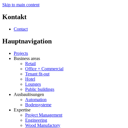
Skip to main content
Kontakt
Contact
Hauptnavigation
Projects
Business areas
Retail
Office + Commercial
Tenant fit-out
Hotel
Lounges
Public buildings
Ausbaulösungen
Automation
Bodensysteme
Expertise
Project Management
Engineering
Wood Manufactory