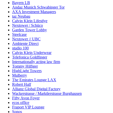
Bayern LB
Andaz Munich Schwabinger Tor
AXA Investment Managers
taz Neubau
Calvin Klein Lifestlye
Nextower / Schüco
Garden Tower Lobby
Steelcase
Nextower // UBC
Ambiente Direct
studio 100
Calvin Klein Underwear
Telefonica Goldfinger
Internationally acting law firm
Tommy Hilfiger
HighLight Towers
Mulberry
The Emirates Lounge LAX
Robert Half
Allianz Global Digital Factory
Wackerstrasse / Marktlerstrasse Burghausen
Fifty Avon Foyer
ecos office
Fraport VIP Lounge
Sonos