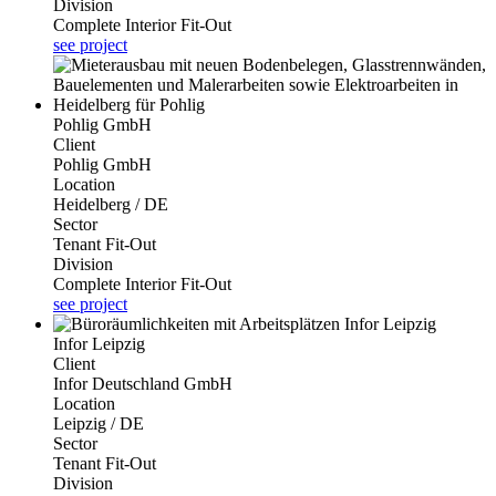
Division
Complete Interior Fit-Out
see project
Pohlig GmbH
Client
Pohlig GmbH
Location
Heidelberg / DE
Sector
Tenant Fit-Out
Division
Complete Interior Fit-Out
see project
Infor Leipzig
Client
Infor Deutschland GmbH
Location
Leipzig / DE
Sector
Tenant Fit-Out
Division