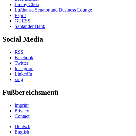
Jimmy Choo
Lufthansa Senator and Business Lounge
Esprit
GUESS
Santander Bank
Social Media
RSS
Facebook
Twitter
Instagram
LinkedIn
xing
Fußbereichsmenü
Imprint
Privacy
Contact
Deutsch
English