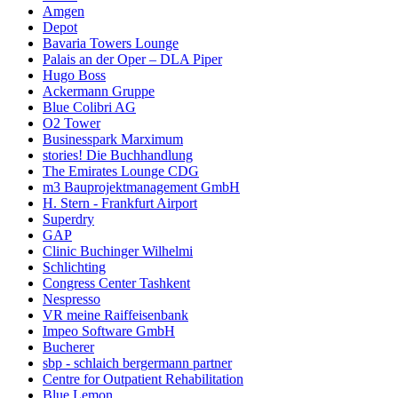
Amgen
Depot
Bavaria Towers Lounge
Palais an der Oper – DLA Piper
Hugo Boss
Ackermann Gruppe
Blue Colibri AG
O2 Tower
Businesspark Marximum
stories! Die Buchhandlung
The Emirates Lounge CDG
m3 Bauprojektmanagement GmbH
H. Stern - Frankfurt Airport
Superdry
GAP
Clinic Buchinger Wilhelmi
Schlichting
Congress Center Tashkent
Nespresso
VR meine Raiffeisenbank
Impeo Software GmbH
Bucherer
sbp - schlaich bergermann partner
Centre for Outpatient Rehabilitation
Blue Lemon