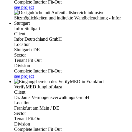
Complete Interior Fit-Out
see project
Infor Stuttgart
Client
Infor Deutschland GmbH
Location
Stuttgart / DE
Sector
Tenant Fit-Out
Division
Complete Interior Fit-Out
see project
VerifyMED Junghofplaza
Client
Dr. Janis Vermögensverwaltungs GmbH
Location
Frankfurt am Main / DE
Sector
Tenant Fit-Out
Division
Complete Interior Fit-Out