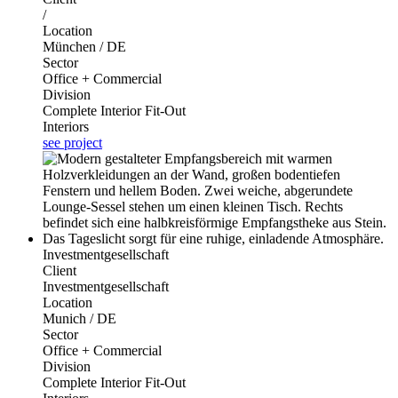
/
Location
München / DE
Sector
Office + Commercial
Division
Complete Interior Fit-Out
Interiors
see project
Investmentgesellschaft
Client
Investmentgesellschaft
Location
Munich / DE
Sector
Office + Commercial
Division
Complete Interior Fit-Out