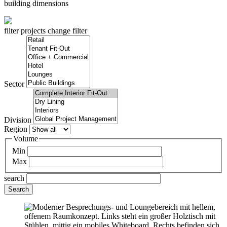
building dimensions
filter projects
change filter
Sector
Division
Region
Volume
Min
Max
search